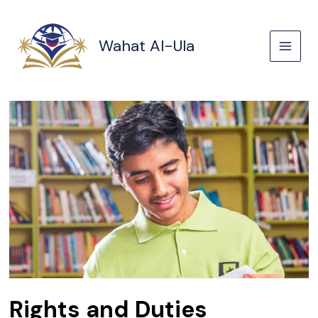
Skip
to
content
Wahat Al-Ula
Rights and Duties