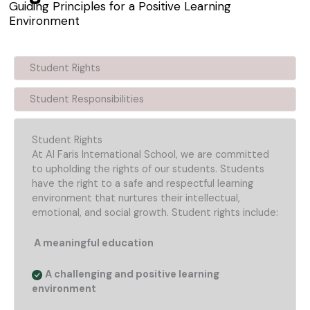
Guiding Principles for a Positive Learning
Environment
Student Rights
Student Responsibilities
Student Rights
At Al Faris International School, we are committed
to upholding the rights of our students. Students
have the right to a safe and respectful learning
environment that nurtures their intellectual,
emotional, and social growth. Student rights include:
A meaningful education
A challenging and positive learning
environment