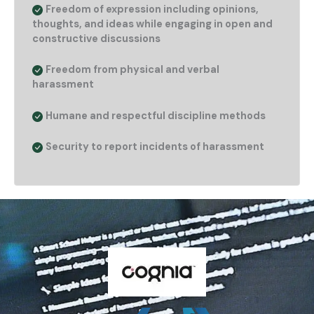
Freedom of expression including opinions,
thoughts, and ideas while engaging in open and
constructive discussions
Freedom from physical and verbal
harassment
Humane and respectful discipline methods
Security to report incidents of harassment