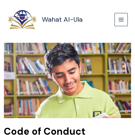
Skip
to
content
Wahat Al-Ula
Code of Conduct