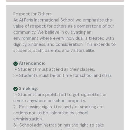
Respect for Others
At Al Faris International School, we emphasize the
value of respect for others as a cornerstone of our
community. We believe in cultivating an
environment where every individual is treated with
dignity, kindness, and consideration. This extends to
students, staff, parents, and visitors alike.
Attendance:
1- Students must attend all their classes.
2- Students must be on time for school and class
Smoking:
1- Students are prohibited to get cigarettes or
smoke anywhere on school property.
2- Possessing cigarettes and / or smoking are
actions not to be tolerated by school
administration.
3- School administration has the right to take