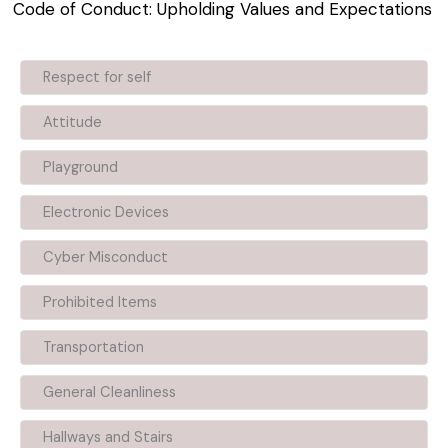
Code of Conduct: Upholding Values and Expectations
Respect for self
Attitude
Playground
Electronic Devices
Cyber Misconduct
Prohibited Items
Transportation
General Cleanliness
Hallways and Stairs