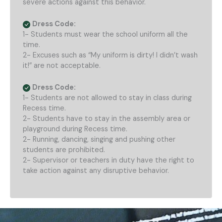
severe actions against this behavior.
Dress Code:
1- Students must wear the school uniform all the
time.
2- Excuses such as “My uniform is dirty! I didn’t wash
it!” are not acceptable.
Dress Code:
1- Students are not allowed to stay in class during
Recess time.
2- Students have to stay in the assembly area or
playground during Recess time.
2- Running, dancing, singing and pushing other
students are prohibited.
2- Supervisor or teachers in duty have the right to
take action against any disruptive behavior.