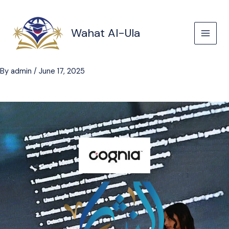
Skip
to
content
Wahat Al-Ula
By
admin
/
June 17, 2025